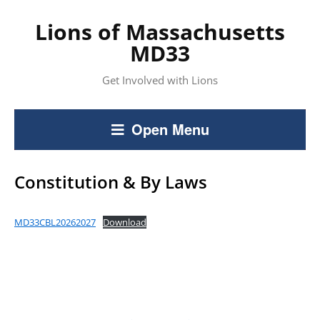
Lions of Massachusetts
MD33
Get Involved with Lions
Open Menu
Constitution & By Laws
MD33CBL20262027
Download