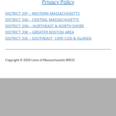
Privacy Policy
DISTRICT WEBSITES
DISTRICT 33Y – WESTERN MASSACHUSETTS
DISTRICT 33A – CENTRAL MASSACHUSETTS
DISTRICT 33N – NORTHEAST & NORTH SHORE
DISTRICT 33K – GREATER BOSTON AREA
DISTRICT 33S – SOUTHEAST, CAPE COD & ISLANDS
Copyright © 2026 Lions of Massachusetts MD33